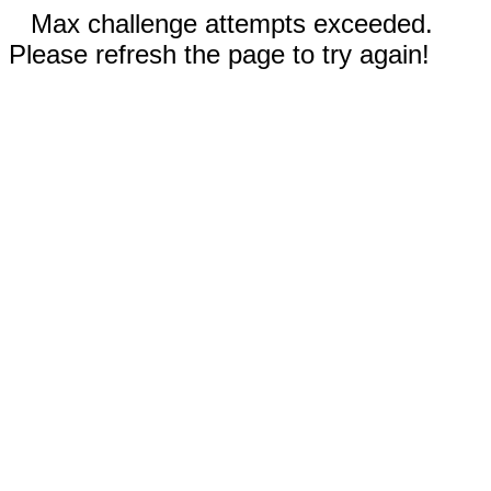
Max challenge attempts exceeded.
Please refresh the page to try again!