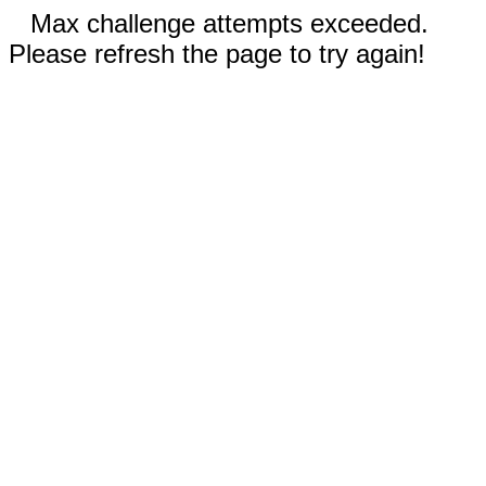
Max challenge attempts exceeded.
Please refresh the page to try again!