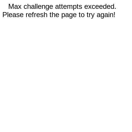
Max challenge attempts exceeded.
Please refresh the page to try again!