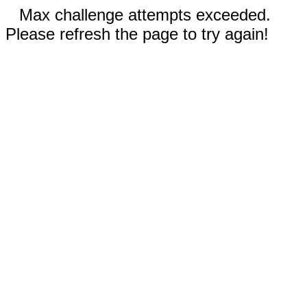
Max challenge attempts exceeded.
Please refresh the page to try again!