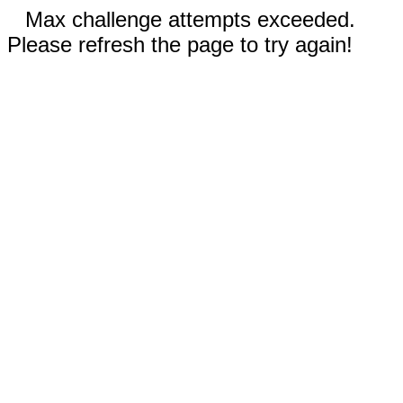
Max challenge attempts exceeded.
Please refresh the page to try again!