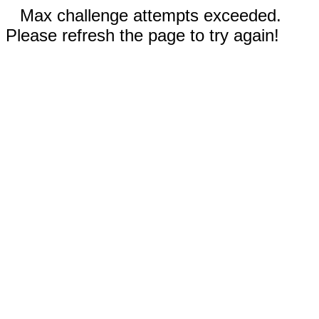
Max challenge attempts exceeded.
Please refresh the page to try again!