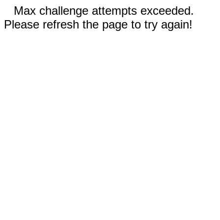
Max challenge attempts exceeded.
Please refresh the page to try again!